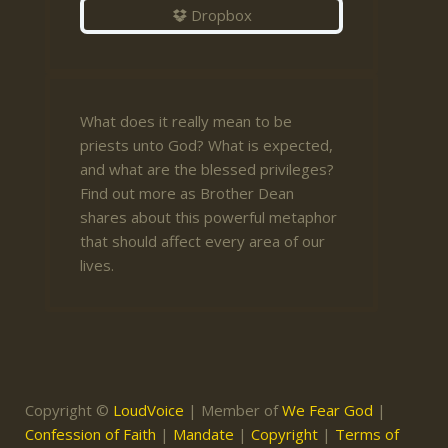
Dropbox
What does it really mean to be
priests unto God? What is expected,
and what are the blessed privileges?
Find out more as Brother Dean
shares about this powerful metaphor
that should affect every area of our
lives.
Copyright ©
LoudVoice
| Member of
We Fear God
|
Confession of Faith
|
Mandate
|
Copyright
|
Terms of