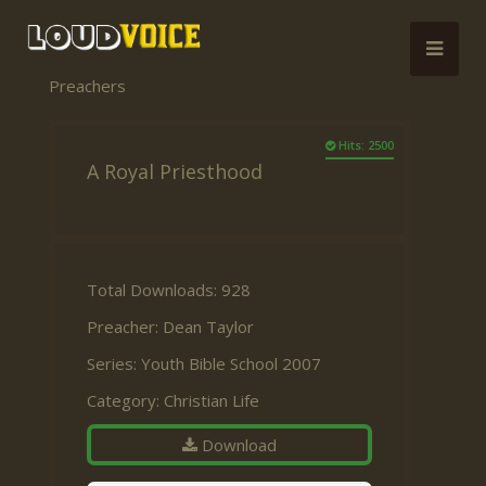
Preachers
Hits: 2500
A Royal Priesthood
Total Downloads: 928
Preacher:
Dean Taylor
Series:
Youth Bible School 2007
Category:
Christian Life
Download