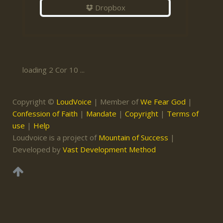
Dropbox
loading 2 Cor 10 ...
Copyright ©
LoudVoice
| Member of
We Fear God
|
Confession of Faith
|
Mandate
|
Copyright
|
Terms of
use
|
Help
Loudvoice is a project of
Mountain of Success
|
Developed by
Vast Development Method