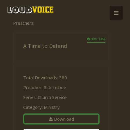
Preachers
Hits: 1356
A Time to Defend
Total Downloads: 380
Preacher:
Rick Leibee
Series:
Church Service
Category:
Ministry
Download