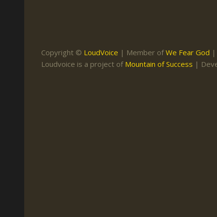
Keith Daniel
Marriage
Mission Work
Leonard Ravenhill
Repentance
Studies
Llewellyn van der
Revival
Warnings
Copyright ©
LoudVoice
| Member of
We Fear God
Merwe
Loudvoice is a project of
Mountain of Success
| Dev
Salvation
Mose Stoltzfus
The Godly Home
Paris Reidhead
Paul Washer
Vance Havner
Voddie Baucham