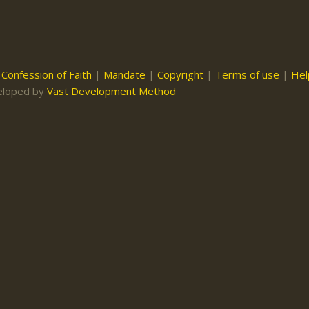
|
Confession of Faith
|
Mandate
|
Copyright
|
Terms of use
|
Hel
eloped by
Vast Development Method