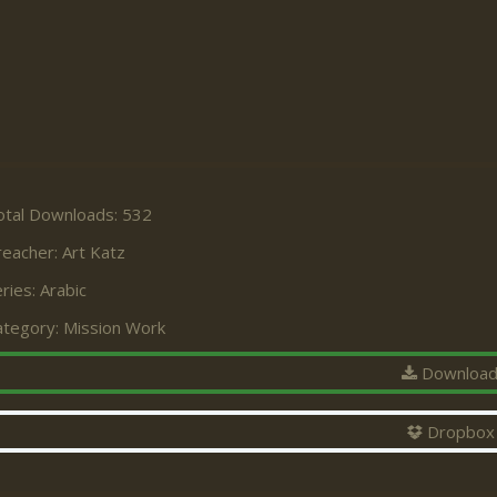
otal Downloads: 532
reacher:
Art Katz
ries:
Arabic
ategory:
Mission Work
Downloa
Dropbox