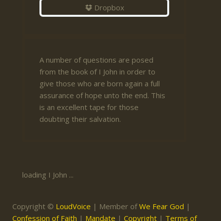
Dropbox
A number of questions are posed
from the book of I John in order to
give those who are born again a full
assurance of hope unto the end. This
is an excellent tape for those
doubting their salvation.
loading I John ...
Copyright ©
LoudVoice
| Member of
We Fear God
|
Confession of Faith
|
Mandate
|
Copyright
|
Terms of