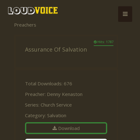
Preachers
Hits: 1787
Assurance Of Salvation
Total Downloads: 676
Preacher:
Denny Kenaston
Series:
Church Service
Category:
Salvation
Download