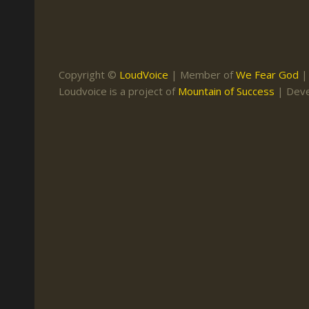
Keith Daniel
Marriage
Mission Work
Leonard Ravenhill
Repentance
Studies
Llewellyn van der
Revival
Warnings
Copyright ©
LoudVoice
| Member of
We Fear God
Merwe
Loudvoice is a project of
Mountain of Success
| Dev
Salvation
Mose Stoltzfus
The Godly Home
Paris Reidhead
Paul Washer
Vance Havner
Voddie Baucham