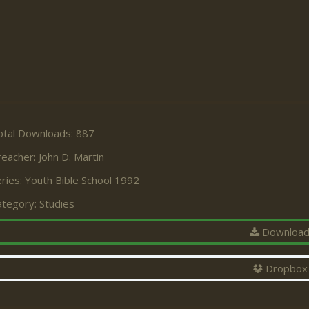
otal Downloads: 887
reacher:
John D. Martin
ries:
Youth Bible School 1992
ategory:
Studies
Downloa
Dropbox