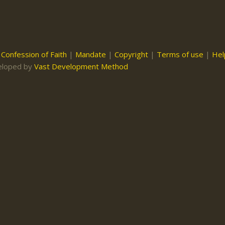
|
Confession of Faith
|
Mandate
|
Copyright
|
Terms of use
|
Hel
eloped by
Vast Development Method