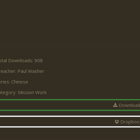
otal Downloads: 908
reacher:
Paul Washer
ries:
Chinese
ategory:
Mission Work
Downloa
Dropbox