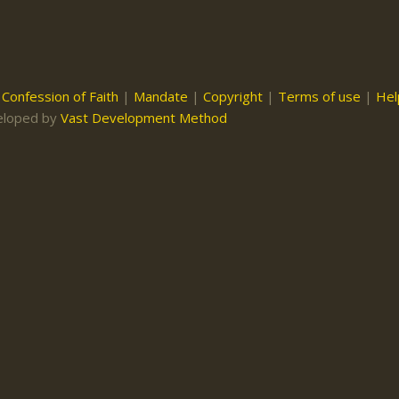
|
Confession of Faith
|
Mandate
|
Copyright
|
Terms of use
|
Hel
eloped by
Vast Development Method