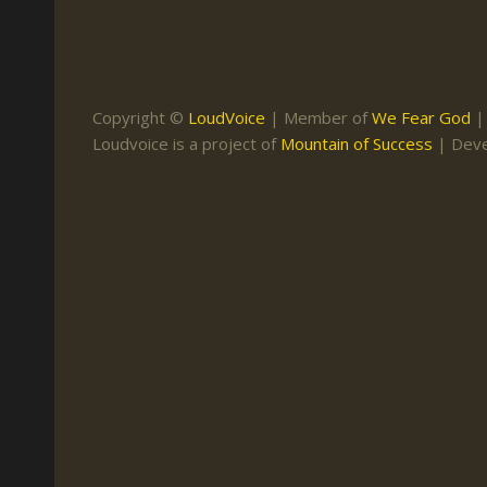
Keith Daniel
Marriage
Mission Work
Leonard Ravenhill
Repentance
Studies
Llewellyn van der
Revival
Warnings
Copyright ©
LoudVoice
| Member of
We Fear God
Merwe
Loudvoice is a project of
Mountain of Success
| Dev
Salvation
Mose Stoltzfus
The Godly Home
Paris Reidhead
Paul Washer
Vance Havner
Voddie Baucham