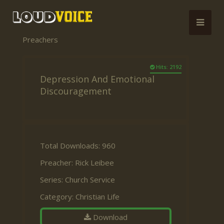
Preachers
Hits: 2192
Depression And Emotional
Discouragement
Total Downloads: 960
Preacher:
Rick Leibee
Series:
Church Service
Category:
Christian Life
Download