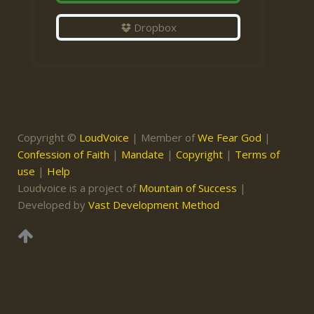
Dropbox
Copyright ©
LoudVoice
| Member of
We Fear God
|
Confession of Faith
|
Mandate
|
Copyright
|
Terms of
use
|
Help
Loudvoice is a project of
Mountain of Success
|
Developed by
Vast Development Method