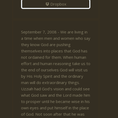
Dropbox
September 7, 2008 - We are living in
a time when men and women who say
they know God are pushing
themselves into places that God has
not ordained for them. When human
effort and human reasoning take us to
the end of ourselves God will visit us
by His Holy Spirit and the ordinary
man will do extraordinary things.
Uzziah had God's vision and could see
what God saw and the Lord made him
to prosper until he became wise in his
own eyes and put himself in the place
of God. Not soon after that he was