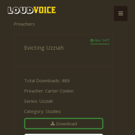
Preachers
Hits: 1477
Evicting Uzziah
Total Downloads: 489
Preacher:
Carter Conlon
Series:
Uzziah
Category:
Studies
Download