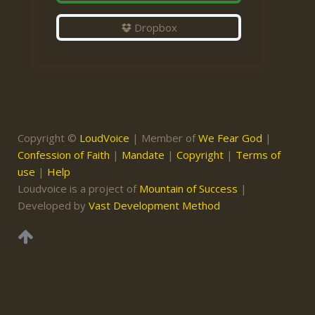
Dropbox
Copyright ©
LoudVoice
| Member of
We Fear God
|
Confession of Faith
|
Mandate
|
Copyright
|
Terms of
use
|
Help
Loudvoice is a project of
Mountain of Success
|
Developed by
Vast Development Method