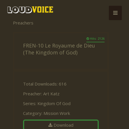
Preachers
Hits: 2126
FREN-10 Le Royaume de Dieu
(The Kingdom of God)
Total Downloads: 616
Preacher:
Art Katz
Series:
Kingdom Of God
Category:
Mission Work
Download