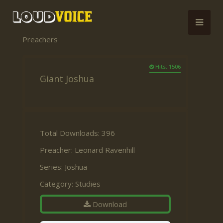
Preachers
Hits: 1506
Giant Joshua
Total Downloads: 396
Preacher:
Leonard Ravenhill
Series:
Joshua
Category:
Studies
Download