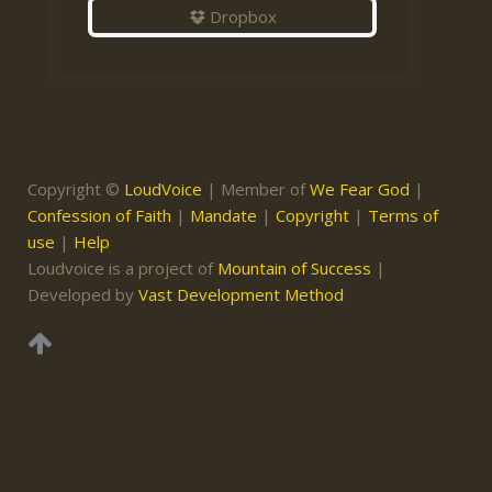
Dropbox
Copyright ©
LoudVoice
| Member of
We Fear God
|
Confession of Faith
|
Mandate
|
Copyright
|
Terms of
use
|
Help
Loudvoice is a project of
Mountain of Success
|
Developed by
Vast Development Method