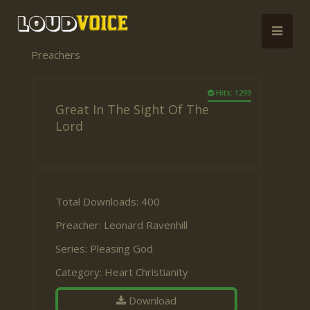
Preachers
Hits: 1299
Great In The Sight Of The
Lord
Total Downloads: 400
Preacher:
Leonard Ravenhill
Series:
Pleasing God
Category:
Heart Christianity
Download