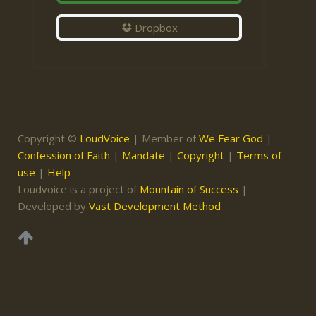
Dropbox
Copyright ©
LoudVoice
| Member of
We Fear God
|
Confession of Faith
|
Mandate
|
Copyright
|
Terms of
use
|
Help
Loudvoice is a project of
Mountain of Success
|
Developed by
Vast Development Method