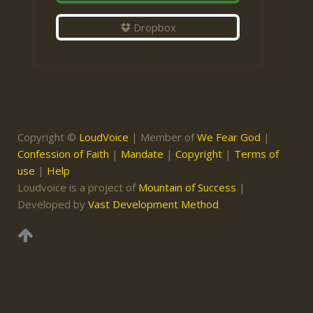
Dropbox
Copyright ©
LoudVoice
| Member of
We Fear God
|
Confession of Faith
|
Mandate
|
Copyright
|
Terms of
use
|
Help
Loudvoice is a project of
Mountain of Success
|
Developed by
Vast Development Method