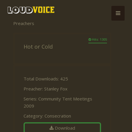
Preachers
Hits: 1305
Hot or Cold
Total Downloads: 425
Preacher:
Stanley Fox
Series:
Community Tent Meetings
2009
Category:
Consecration
Download