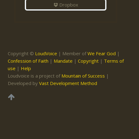
Dropbox
Copyright ©
LoudVoice
| Member of
We Fear God
|
Confession of Faith
|
Mandate
|
Copyright
|
Terms of
use
|
Help
Loudvoice is a project of
Mountain of Success
|
Developed by
Vast Development Method