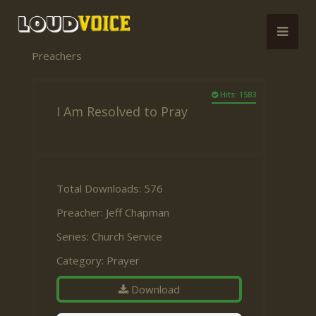
Preachers
Hits: 1583
I Am Resolved to Pray
Total Downloads: 576
Preacher:
Jeff Chapman
Series:
Church Service
Category:
Prayer
Download