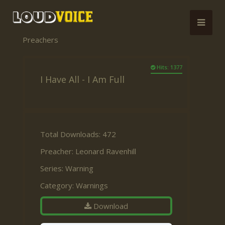
Preachers
Hits: 1377
I Have All - I Am Full
Total Downloads: 472
Preacher:
Leonard Ravenhill
Series:
Warning
Category:
Warnings
Download