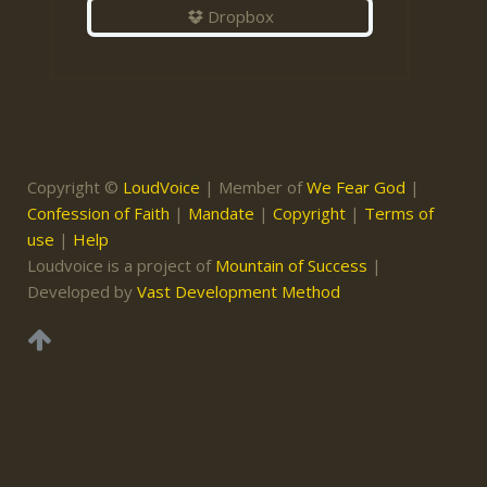
Dropbox
Copyright ©
LoudVoice
| Member of
We Fear God
|
Confession of Faith
|
Mandate
|
Copyright
|
Terms of
use
|
Help
Loudvoice is a project of
Mountain of Success
|
Developed by
Vast Development Method