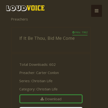
Preachers
Hits: 1962
If It Be Thou, Bid Me Come
Total Downloads: 602
Preacher:
Carter Conlon
Series:
Christian Life
Category:
Christian Life
Download