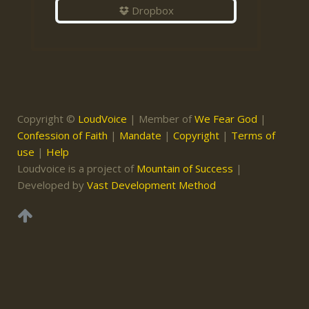
Dropbox
Copyright ©
LoudVoice
| Member of
We Fear God
|
Confession of Faith
|
Mandate
|
Copyright
|
Terms of
use
|
Help
Loudvoice is a project of
Mountain of Success
|
Developed by
Vast Development Method