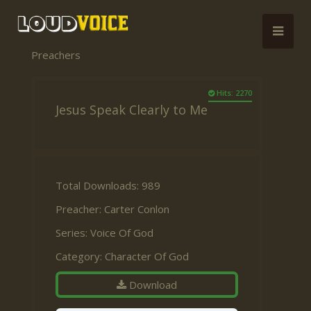
Preachers
Hits: 2270
Jesus Speak Clearly to Me
Total Downloads: 989
Preacher:
Carter Conlon
Series:
Voice Of God
Category:
Character Of God
Download