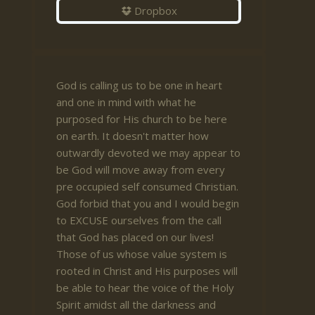
Dropbox
God is calling us to be one in heart
and one in mind with what he
purposed for His church to be here
on earth. It doesn't matter how
outwardly devoted we may appear to
be God will move away from every
pre occupied self consumed Christian.
God forbid that you and I would begin
to EXCUSE ourselves from the call
that God has placed on our lives!
Those of us whose value system is
rooted in Christ and His purposes will
be able to hear the voice of the Holy
Spirit amidst all the darkness and