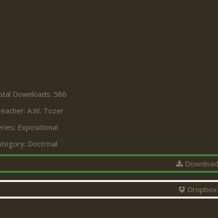
otal Downloads: 586
reacher:
A.W. Tozer
ries:
Expositional
ategory:
Doctrinal
Downloa
Dropbox