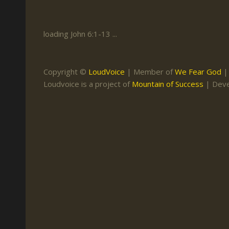
Keith Daniel
Marriage
Mission Work
Leonard Ravenhill
Repentance
Studies
loading John 6:1-13 ...
Llewellyn van der
Revival
Warnings
Merwe
Salvation
Copyright ©
LoudVoice
| Member of
We Fear God
Mose Stoltzfus
Loudvoice is a project of
Mountain of Success
| Dev
The Godly Home
Paris Reidhead
Paul Washer
Vance Havner
Voddie Baucham