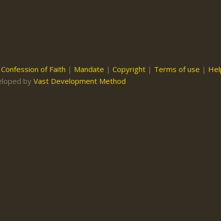
|
Confession of Faith
|
Mandate
|
Copyright
|
Terms of use
|
Hel
eloped by
Vast Development Method