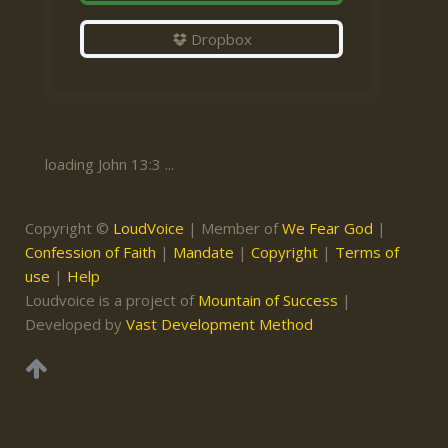
Dropbox
loading John 13:3 ...
Copyright ©
LoudVoice
| Member of
We Fear God
|
Confession of Faith
|
Mandate
|
Copyright
|
Terms of
use
|
Help
Loudvoice is a project of
Mountain of Success
|
Developed by
Vast Development Method