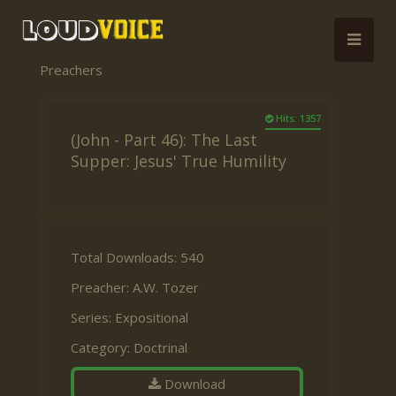
Preachers
Hits: 1357
(John - Part 46): The Last
Supper: Jesus' True Humility
Total Downloads: 540
Preacher:
A.W. Tozer
Series:
Expositional
Category:
Doctrinal
Download