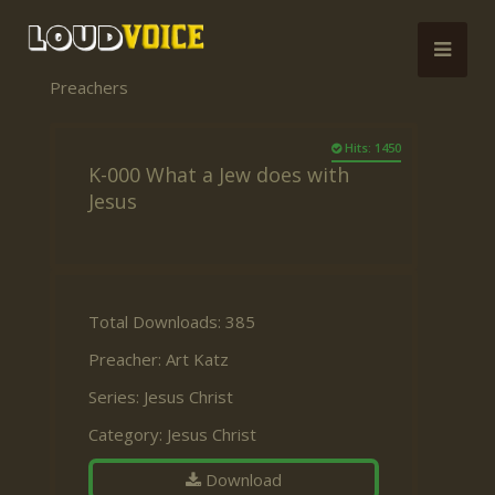
Preachers
Hits: 1450
K-000 What a Jew does with
Jesus
Total Downloads: 385
Preacher:
Art Katz
Series:
Jesus Christ
Category:
Jesus Christ
Download