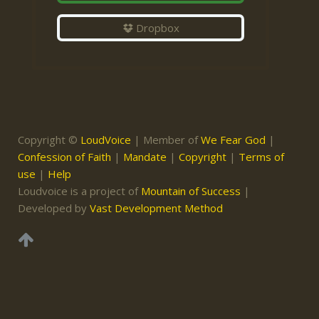
Dropbox
Copyright ©
LoudVoice
| Member of
We Fear God
|
Confession of Faith
|
Mandate
|
Copyright
|
Terms of
use
|
Help
Loudvoice is a project of
Mountain of Success
|
Developed by
Vast Development Method