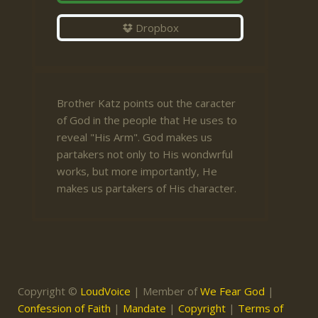
Dropbox
Brother Katz points out the caracter
of God in the people that He uses to
reveal "His Arm". God makes us
partakers not only to His wondwrful
works, but more importantly, He
makes us partakers of His character.
Copyright ©
LoudVoice
| Member of
We Fear God
|
Confession of Faith
|
Mandate
|
Copyright
|
Terms of