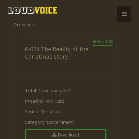
Preachers
Hits: 2102
K-024 The Reality of the
Christmas Story
Total Downloads: 875
Preacher:
Art Katz
Series:
Christmas
Category:
Discernment
Download