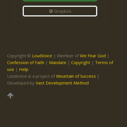
Dropbox
Copyright ©
LoudVoice
| Member of
We Fear God
|
Confession of Faith
|
Mandate
|
Copyright
|
Terms of
use
|
Help
Loudvoice is a project of
Mountain of Success
|
Developed by
Vast Development Method