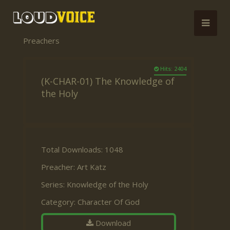
Preachers
Hits: 2404
(K-CHAR-01) The Knowledge of
the Holy
Total Downloads: 1048
Preacher:
Art Katz
Series:
Knowledge of the Holy
Category:
Character Of God
Download