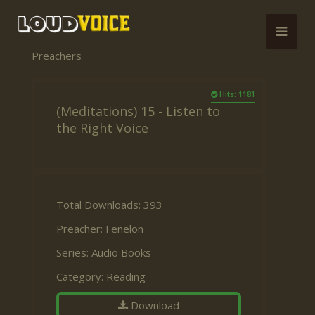
Preachers
Hits: 1181
(Meditations) 15 - Listen to
the Right Voice
Total Downloads: 393
Preacher:
Fenelon
Series:
Audio Books
Category:
Reading
Download