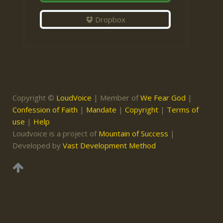
Dropbox
Copyright ©
LoudVoice
| Member of
We Fear God
|
Confession of Faith
|
Mandate
|
Copyright
|
Terms of
use
|
Help
Loudvoice is a project of
Mountain of Success
|
Developed by
Vast Development Method