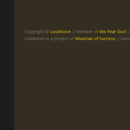
Keith Daniel
Marriage
Mission Work
Leonard Ravenhill
Repentance
Studies
Llewellyn van der
Revival
Warnings
Copyright ©
LoudVoice
| Member of
We Fear God
Merwe
Loudvoice is a project of
Mountain of Success
| Dev
Salvation
Mose Stoltzfus
The Godly Home
Paris Reidhead
Paul Washer
Vance Havner
Voddie Baucham