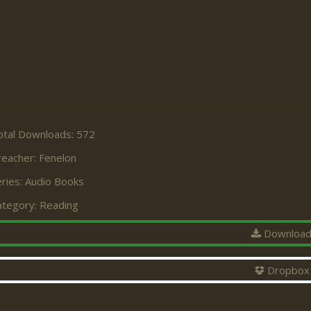
otal Downloads: 572
reacher:
Fenelon
ries:
Audio Books
ategory:
Reading
Downloa
Dropbox