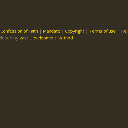
|
Confession of Faith
|
Mandate
|
Copyright
|
Terms of use
|
Hel
eloped by
Vast Development Method