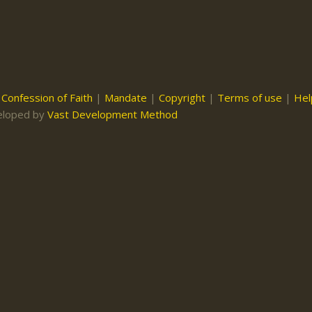
|
Confession of Faith
|
Mandate
|
Copyright
|
Terms of use
|
Hel
eloped by
Vast Development Method