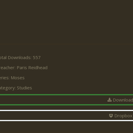
otal Downloads: 557
reacher:
Paris Reidhead
ries:
Moses
ategory:
Studies
Downloa
Dropbox