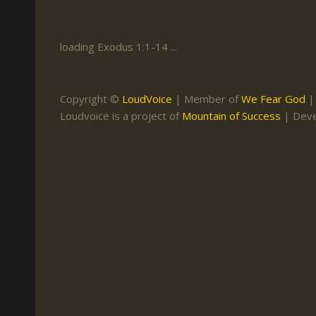
Keith Daniel
Marriage
Mission Work
Leonard Ravenhill
Repentance
Studies
loading Exodus 1:1-14 ...
Llewellyn van der
Revival
Warnings
Merwe
Salvation
Copyright ©
LoudVoice
| Member of
We Fear God
Mose Stoltzfus
Loudvoice is a project of
Mountain of Success
| Dev
The Godly Home
Paris Reidhead
Paul Washer
Vance Havner
Voddie Baucham