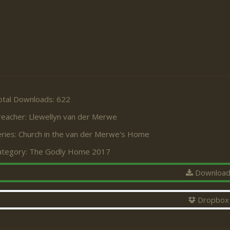
otal Downloads: 622
reacher:
Llewellyn van der Merwe
ries:
Church in the van der Merwe's Home
ategory:
The Godly Home 2017
Downloa
Dropbox