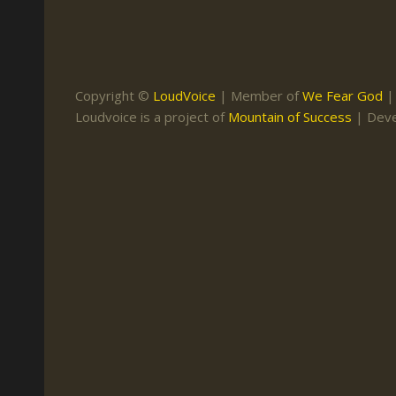
Keith Daniel
Marriage
Mission Work
Leonard Ravenhill
Repentance
Studies
Llewellyn van der
Revival
Warnings
Copyright ©
LoudVoice
| Member of
We Fear God
Merwe
Loudvoice is a project of
Mountain of Success
| Dev
Salvation
Mose Stoltzfus
The Godly Home
Paris Reidhead
Paul Washer
Vance Havner
Voddie Baucham