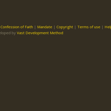
|
Confession of Faith
|
Mandate
|
Copyright
|
Terms of use
|
Hel
eloped by
Vast Development Method