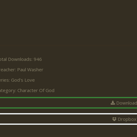
otal Downloads: 946
reacher:
Paul Washer
ries:
God's Love
ategory:
Character Of God
Downloa
Dropbox