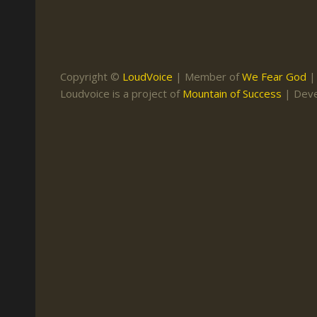
Keith Daniel
Marriage
Mission Work
Leonard Ravenhill
Repentance
Studies
Llewellyn van der
Revival
Warnings
Copyright ©
LoudVoice
| Member of
We Fear God
Merwe
Loudvoice is a project of
Mountain of Success
| Dev
Salvation
Mose Stoltzfus
The Godly Home
Paris Reidhead
Paul Washer
Vance Havner
Voddie Baucham