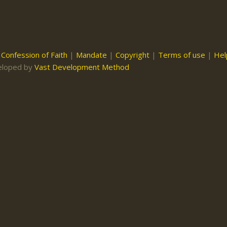
|
Confession of Faith
|
Mandate
|
Copyright
|
Terms of use
|
Hel
eloped by
Vast Development Method