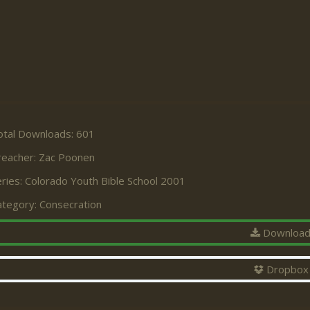
otal Downloads: 601
reacher:
Zac Poonen
ries:
Colorado Youth Bible School 2001
ategory:
Consecration
Downloa
Dropbox