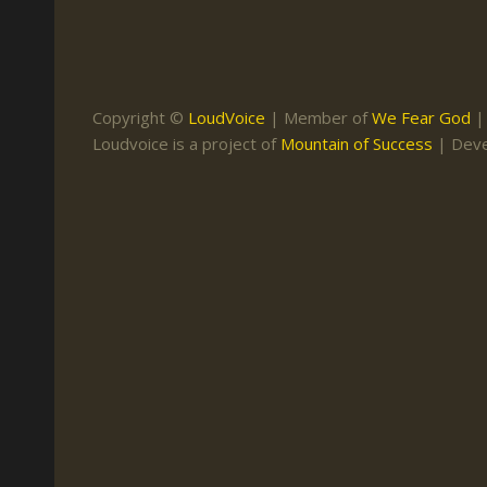
Keith Daniel
Marriage
Mission Work
Leonard Ravenhill
Repentance
Studies
Llewellyn van der
Revival
Warnings
Copyright ©
LoudVoice
| Member of
We Fear God
Merwe
Loudvoice is a project of
Mountain of Success
| Dev
Salvation
Mose Stoltzfus
The Godly Home
Paris Reidhead
Paul Washer
Vance Havner
Voddie Baucham