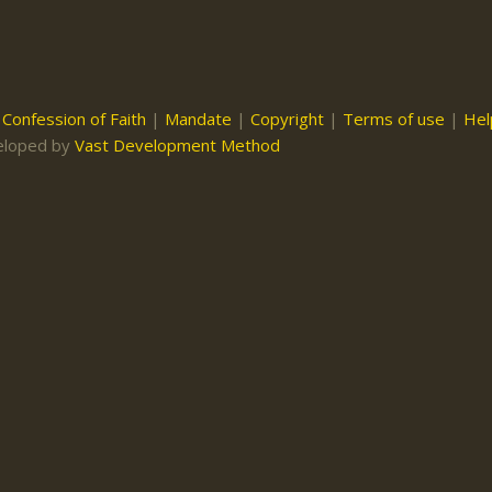
|
Confession of Faith
|
Mandate
|
Copyright
|
Terms of use
|
Hel
eloped by
Vast Development Method