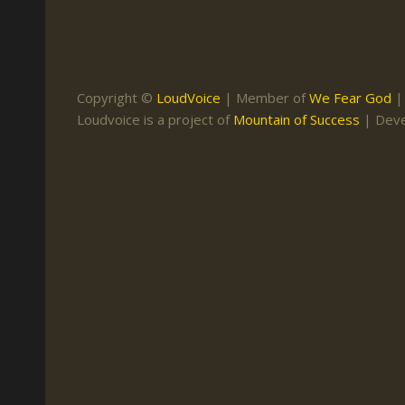
Keith Daniel
Marriage
Mission Work
Leonard Ravenhill
Repentance
Studies
Llewellyn van der
Revival
Warnings
Copyright ©
LoudVoice
| Member of
We Fear God
Merwe
Loudvoice is a project of
Mountain of Success
| Dev
Salvation
Mose Stoltzfus
The Godly Home
Paris Reidhead
Paul Washer
Vance Havner
Voddie Baucham