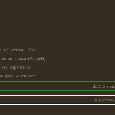
otal Downloads: 562
reacher:
Leonard Ravenhill
ries:
Repentance
ategory:
Repentance
Downloa
Dropbox