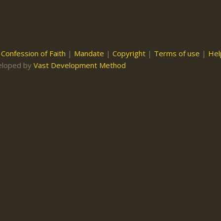
|
Confession of Faith
|
Mandate
|
Copyright
|
Terms of use
|
Hel
eloped by
Vast Development Method