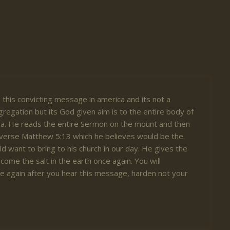
 this convicting message in america and its not a
gregation but its God given aim is to the entire body of
ica. He reads the entire Sermon on the mount and then
 verse Matthew 5:13 which he believes would be the
d want to bring to his church in our day. He gives the
become the salt in the earth once again. You will
e again after you hear this message, harden not your