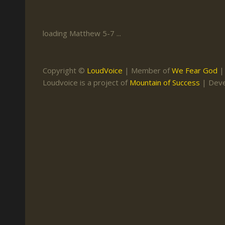
Keith Daniel
Marriage
Mission Work
Leonard Ravenhill
Repentance
Studies
loading Matthew 5-7 ...
Llewellyn van der
Revival
Warnings
Merwe
Salvation
Copyright ©
LoudVoice
| Member of
We Fear God
Mose Stoltzfus
Loudvoice is a project of
Mountain of Success
| Dev
The Godly Home
Paris Reidhead
Paul Washer
Vance Havner
Voddie Baucham