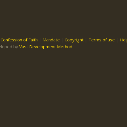
|
Confession of Faith
|
Mandate
|
Copyright
|
Terms of use
|
Hel
eloped by
Vast Development Method