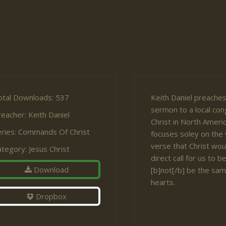
otal Downloads: 537
Keith Daniel preaches
sermon to a local con
reacher:
Keith Daniel
Christ in North Amer
ries:
Commands Of Christ
focuses soley on the
verse that Christ woul
ategory:
Jesus Christ
direct call for us to 
Download
[b]not[/b] be the sam
hearts.
Dropbox