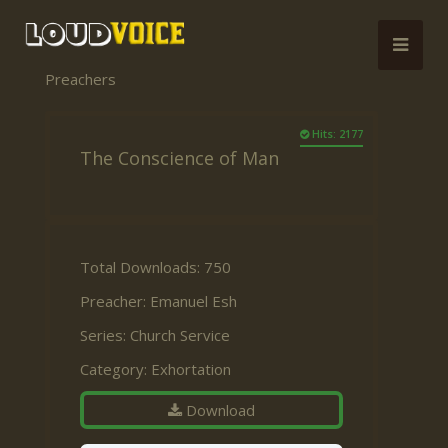
Preachers
Hits: 2177
The Conscience of Man
Total Downloads: 750
Preacher:
Emanuel Esh
Series:
Church Service
Category:
Exhortation
Download