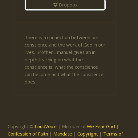
Dropbox
There is a connection between our
conscience and the work of God in our
lives. Brother Emanuel gives an in-
depth teaching on what the
conscience is, what the conscience
can become and what the conscience
does.
Copyright ©
LoudVoice
| Member of
We Fear God
|
Confession of Faith
|
Mandate
|
Copyright
|
Terms of