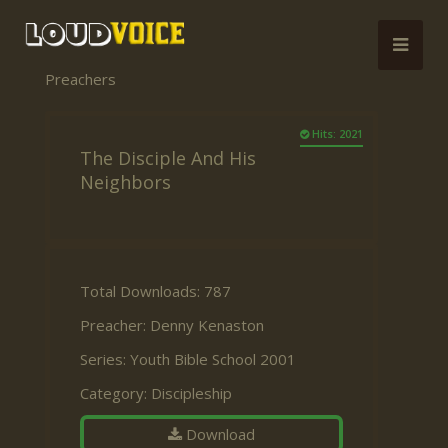
Preachers
Hits: 2021
The Disciple And His
Neighbors
Total Downloads: 787
Preacher:
Denny Kenaston
Series:
Youth Bible School 2001
Category:
Discipleship
Download