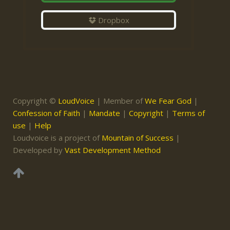
Dropbox
Copyright ©
LoudVoice
| Member of
We Fear God
|
Confession of Faith
|
Mandate
|
Copyright
|
Terms of
use
|
Help
Loudvoice is a project of
Mountain of Success
|
Developed by
Vast Development Method