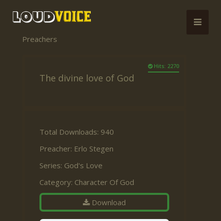
Preachers
Hits: 2270
The divine love of God
Total Downloads: 940
Preacher:
Erlo Stegen
Series:
God's Love
Category:
Character Of God
Download