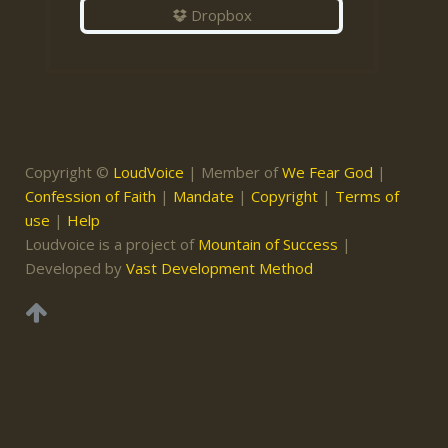
Dropbox
Copyright ©
LoudVoice
| Member of
We Fear God
|
Confession of Faith
|
Mandate
|
Copyright
|
Terms of
use
|
Help
Loudvoice is a project of
Mountain of Success
|
Developed by
Vast Development Method