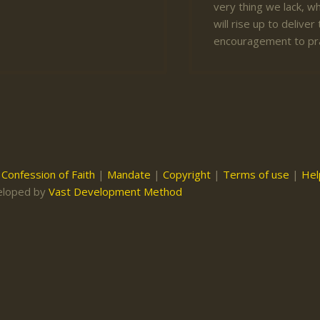
very thing we lack, wh
will rise up to deliv
encouragement to pr
|
Confession of Faith
|
Mandate
|
Copyright
|
Terms of use
|
Hel
eloped by
Vast Development Method