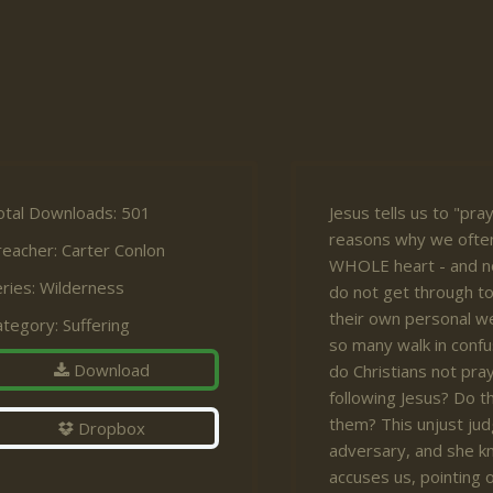
otal Downloads: 501
Jesus tells us to "pra
reasons why we often
reacher:
Carter Conlon
WHOLE heart - and n
ries:
Wilderness
do not get through t
their own personal we
ategory:
Suffering
so many walk in confu
Download
do Christians not pra
following Jesus? Do t
them? This unjust ju
Dropbox
adversary, and she kn
accuses us, pointing 