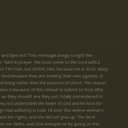
y and faint not."This message brings to light the
 "faint"in prayer. We must come to the Lord with a
ot TRY Him, but SERVE Him, because He is GOD. Many
o God because they are seeking their own agenda, or
ll being rather than the purpose of Christ. The reason
sion is because of this refusal to submit to God. Why
y as they should? Are they not totally surrendered to
hey not understand the heart of God and his love for
dge had authority in Luke 18 over this widow woman's
ew her rights, and she did not give up. The devil
out our faults, and God avenges us by giving us the