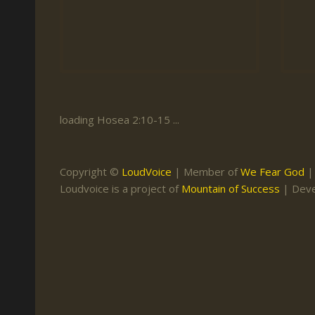
Keith Daniel
Marriage
Mission Work
Leonard Ravenhill
Repentance
Studies
Llewellyn van der
Revival
Warnings
Merwe
Salvation
Mose Stoltzfus
The Godly Home
loading Hosea 2:10-15 ...
Paris Reidhead
Paul Washer
Copyright ©
LoudVoice
| Member of
We Fear God
Vance Havner
Loudvoice is a project of
Mountain of Success
| Dev
Voddie Baucham