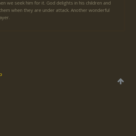
en we seek him for it. God delights in his children and
er them when they are under attack. Another wonderful
ayer.
p