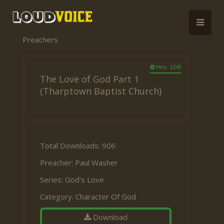
Preachers
Hits: 2241
The Love of God Part 1
(Tharptown Baptist Church)
Total Downloads: 906
Preacher:
Paul Washer
Series:
God's Love
Category:
Character Of God
Download