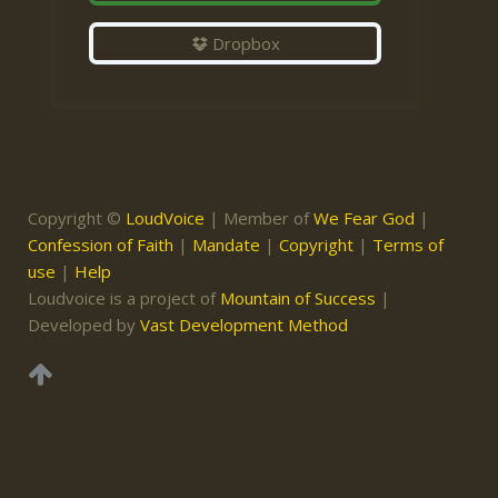
Dropbox
Copyright ©
LoudVoice
| Member of
We Fear God
|
Confession of Faith
|
Mandate
|
Copyright
|
Terms of
use
|
Help
Loudvoice is a project of
Mountain of Success
|
Developed by
Vast Development Method