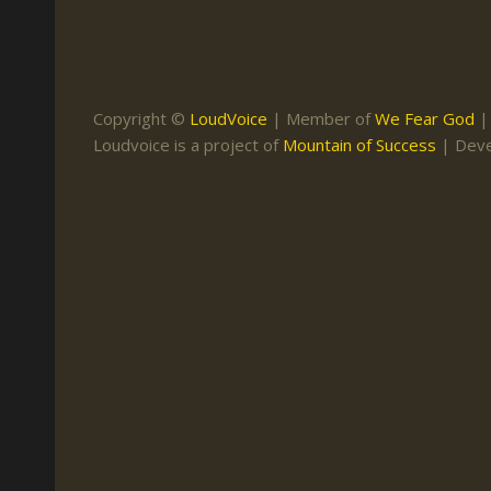
Keith Daniel
Marriage
Mission Work
Leonard Ravenhill
Repentance
Studies
Llewellyn van der
Revival
Warnings
Copyright ©
LoudVoice
| Member of
We Fear God
Merwe
Loudvoice is a project of
Mountain of Success
| Dev
Salvation
Mose Stoltzfus
The Godly Home
Paris Reidhead
Paul Washer
Vance Havner
Voddie Baucham