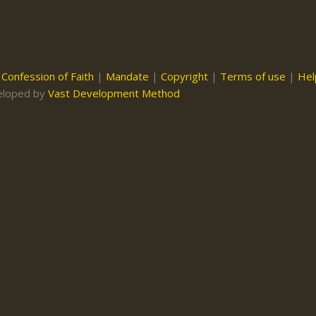
|
Confession of Faith
|
Mandate
|
Copyright
|
Terms of use
|
Hel
eloped by
Vast Development Method