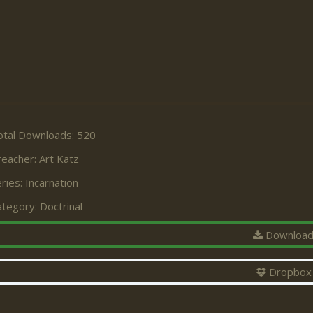
otal Downloads: 520
reacher:
Art Katz
ries:
Incarnation
ategory:
Doctrinal
Downloa
Dropbox