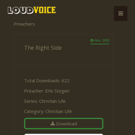
Preachers
Hits: 2033
The Right Side
Total Downloads: 622
Preacher:
Erlo Stegen
Series:
Christian Life
Category:
Christian Life
Download