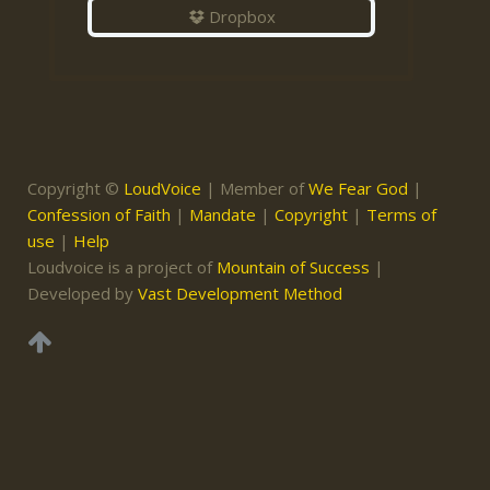
Dropbox
Copyright ©
LoudVoice
| Member of
We Fear God
|
Confession of Faith
|
Mandate
|
Copyright
|
Terms of
use
|
Help
Loudvoice is a project of
Mountain of Success
|
Developed by
Vast Development Method