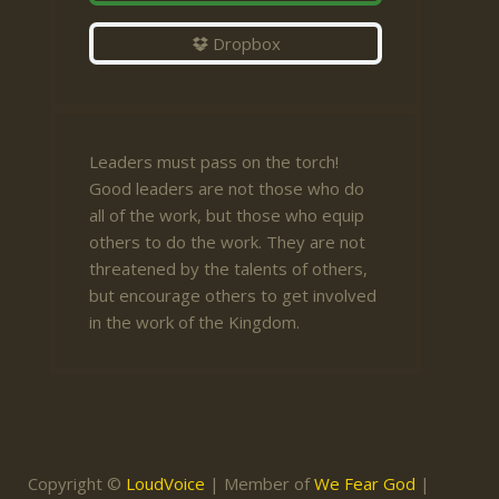
Dropbox
Leaders must pass on the torch!
Good leaders are not those who do
all of the work, but those who equip
others to do the work. They are not
threatened by the talents of others,
but encourage others to get involved
in the work of the Kingdom.
Copyright ©
LoudVoice
| Member of
We Fear God
|