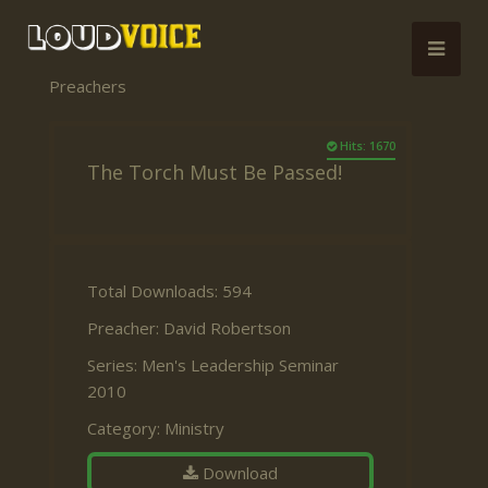
Preachers
Hits: 1670
The Torch Must Be Passed!
Total Downloads: 594
Preacher:
David Robertson
Series:
Men's Leadership Seminar
2010
Category:
Ministry
Download