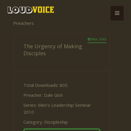
Preachers
Hits: 2162
The Urgency of Making
Disciples
Total Downloads: 805
Preacher:
Dale Gish
Series:
Men's Leadership Seminar
2010
Category:
Discipleship