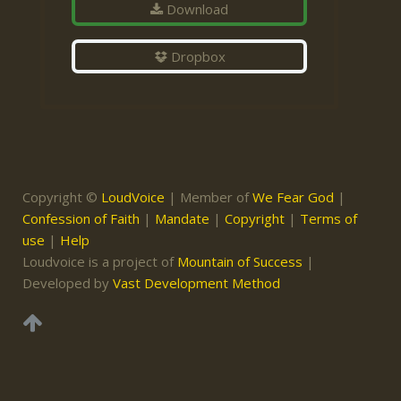
Download
Dropbox
Copyright ©
LoudVoice
| Member of
We Fear God
|
Confession of Faith
|
Mandate
|
Copyright
|
Terms of
use
|
Help
Loudvoice is a project of
Mountain of Success
|
Developed by
Vast Development Method