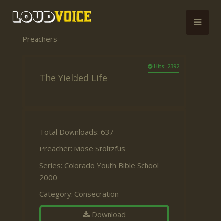
Preachers
Hits: 2392
The Yielded Life
Total Downloads: 637
Preacher:
Mose Stoltzfus
Series:
Colorado Youth Bible School
2000
Category:
Consecration
Download