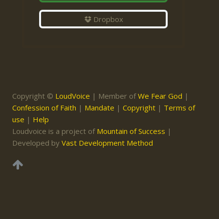
Dropbox
Copyright ©
LoudVoice
| Member of
We Fear God
|
Confession of Faith
|
Mandate
|
Copyright
|
Terms of
use
|
Help
Loudvoice is a project of
Mountain of Success
|
Developed by
Vast Development Method