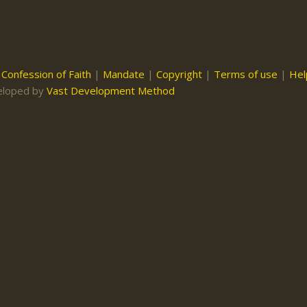
|
Confession of Faith
|
Mandate
|
Copyright
|
Terms of use
|
Hel
eloped by
Vast Development Method