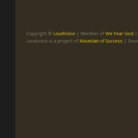
Keith Daniel
Marriage
Mission Work
Leonard Ravenhill
Repentance
Studies
Llewellyn van der
Revival
Warnings
Copyright ©
LoudVoice
| Member of
We Fear God
Merwe
Loudvoice is a project of
Mountain of Success
| Dev
Salvation
Mose Stoltzfus
The Godly Home
Paris Reidhead
Paul Washer
Vance Havner
Voddie Baucham