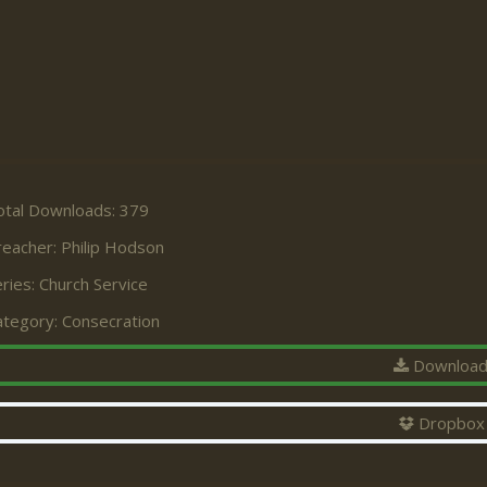
otal Downloads: 379
reacher:
Philip Hodson
ries:
Church Service
ategory:
Consecration
Downloa
Dropbox