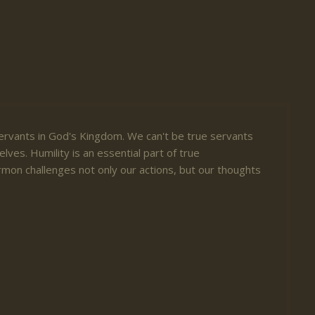
ervants in God's Kingdom. We can't be true servants
lves. Humility is an essential part of true
mon challenges not only our actions, but our thoughts