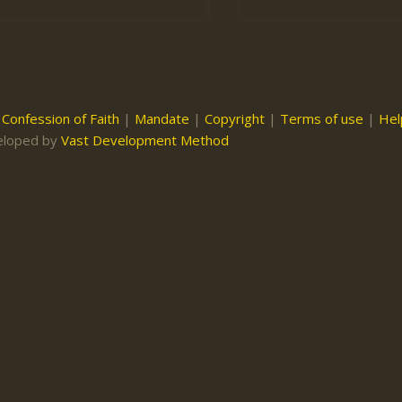
|
Confession of Faith
|
Mandate
|
Copyright
|
Terms of use
|
Hel
eloped by
Vast Development Method