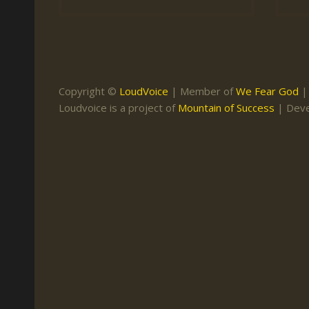
Keith Daniel
Marriage
Mission Work
Leonard Ravenhill
Repentance
Studies
Llewellyn van der
Revival
Warnings
Merwe
Copyright ©
LoudVoice
| Member of
We Fear God
Salvation
Loudvoice is a project of
Mountain of Success
| Dev
Mose Stoltzfus
The Godly Home
Paris Reidhead
Paul Washer
Vance Havner
Voddie Baucham