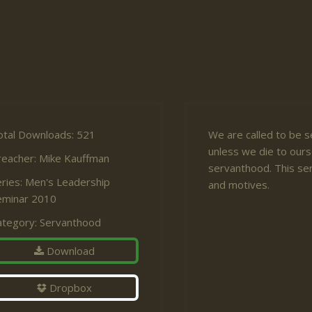
otal Downloads: 521
We are called to be s
unless we die to ourse
reacher:
Mike Kauffman
servanthood. This ser
ries:
Men's Leadership
and motives.
eminar 2010
ategory:
Servanthood
Download
Dropbox