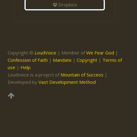
Dropbox
Copyright ©
LoudVoice
| Member of
We Fear God
|
Confession of Faith
|
Mandate
|
Copyright
|
Terms of
use
|
Help
Loudvoice is a project of
Mountain of Success
|
Developed by
Vast Development Method