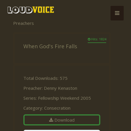
Preachers
Hits: 1824
When God's Fire Falls
Total Downloads: 575
Preacher:
Denny Kenaston
Series:
Fellowship Weekend 2005
Category:
Consecration
Download