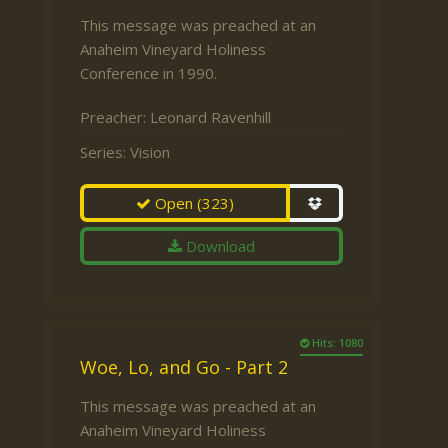
This message was preached at an
Anaheim Vineyard Holiness
Conference in 1990.
Preacher:
Leonard Ravenhill
Series:
Vision
Open
(323)
Download
Hits: 1080
Woe, Lo, and Go - Part 2
This message was preached at an
Anaheim Vineyard Holiness