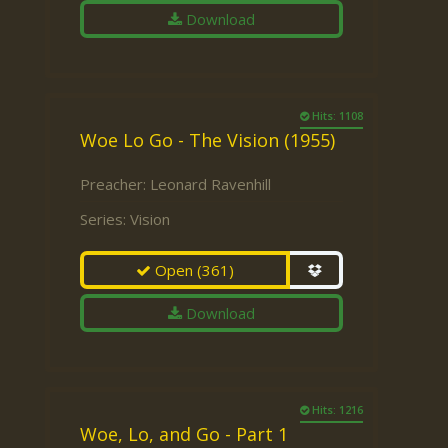
Download
Hits: 1108
Woe Lo Go - The Vision (1955)
Preacher:
Leonard Ravenhill
Series:
Vision
Open
(361)
Download
Hits: 1216
Woe, Lo, and Go - Part 1