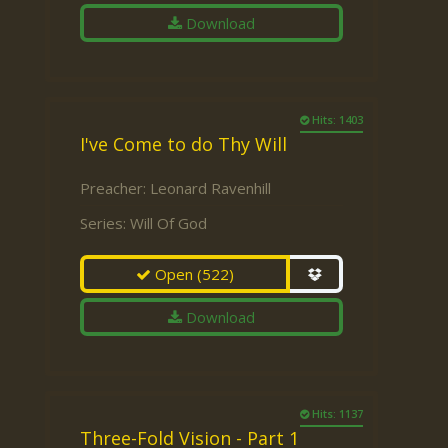
Download
Hits: 1403
I've Come to do Thy Will
Preacher:
Leonard Ravenhill
Series:
Will Of God
Open
(522)
Download
Hits: 1137
Three-Fold Vision - Part 1