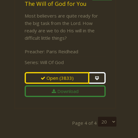
The Will of God for You
Most believers are quite ready for
the big task from the Lord. How
ready are we to do His will in the
difficult little things?
Preacher:
Paris Reidhead
Series:
Will Of God
Open
(3833)
Download
Page 4 of 4