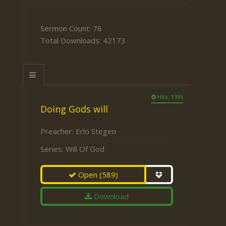
Sermon Count: 76
Total Downloads: 42173
Hits: 1395
Doing Gods will
Preacher:
Erlo Stegen
Series:
Will Of God
Open
(589)
Download