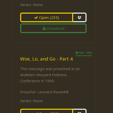
Series:
Vision
Open
(235)
Download
Hits: 1050
Woe, Lo, and Go - Part 4
This message was preached at an
Anaheim Vineyard Holiness
Conference in 1990.
Preacher:
Leonard Ravenhill
Series:
Vision