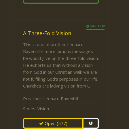
Hits: 1538
A Three-Fold Vision
This is one of brother Leonard
Ravenhill's more famous messages
he would give on the three-fold vision.
He exhorts us that without a vision
from God in our Christian walk we are
not fulfilling God's purposes in our life.
Churches are lacking vision from G
Preacher:
Leonard Ravenhill
Series:
Vision
Open
(577)