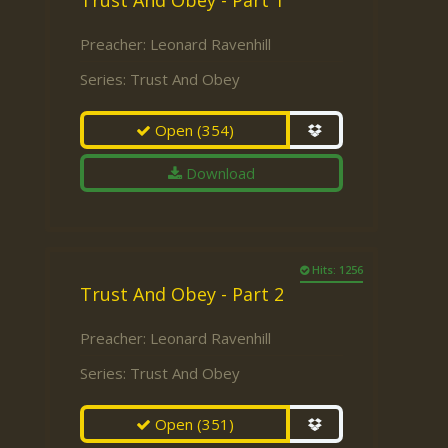
Trust And Obey - Part 1
Preacher:
Leonard Ravenhill
Series:
Trust And Obey
Open
(354)
Download
Hits: 1256
Trust And Obey - Part 2
Preacher:
Leonard Ravenhill
Series:
Trust And Obey
Open
(351)