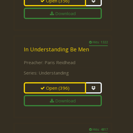
Open
(356)
Download
Hits: 1322
In Understanding Be Men
Preacher:
Paris Reidhead
Series:
Understanding
Open
(396)
Download
Hits: 4817