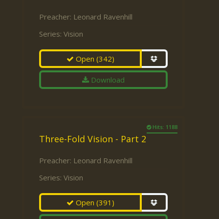
Preacher:
Leonard Ravenhill
Series:
Vision
Open
(342)
Download
Hits: 1188
Three-Fold Vision - Part 2
Preacher:
Leonard Ravenhill
Series:
Vision
Open
(391)