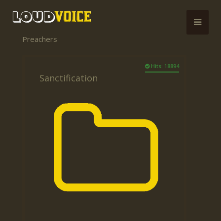
Preachers
Hits: 18894
Sanctification