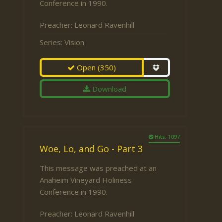
Conference in 1990.
Preacher:
Leonard Ravenhill
Series:
Vision
Open
(350)
Download
Hits: 1097
Woe, Lo, and Go - Part 3
This message was preached at an
Anaheim Vineyard Holiness
Conference in 1990.
Preacher:
Leonard Ravenhill