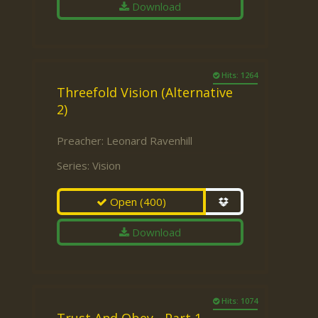
Download
Hits: 1264
Threefold Vision (Alternative
2)
Preacher:
Leonard Ravenhill
Series:
Vision
Open
(400)
Download
Hits: 1074