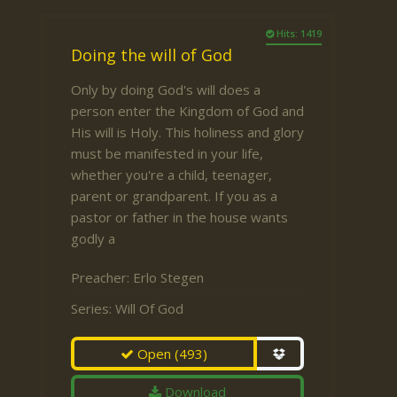
Hits: 1419
Doing the will of God
Only by doing God's will does a
person enter the Kingdom of God and
His will is Holy. This holiness and glory
must be manifested in your life,
whether you're a child, teenager,
parent or grandparent. If you as a
pastor or father in the house wants
godly a
Preacher:
Erlo Stegen
Series:
Will Of God
Open
(493)
Download