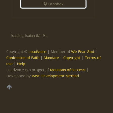
Dropbox
loading Isaiah 6:1-9 ...
Copyright ©
LoudVoice
| Member of
We Fear God
|
Confession of Faith
|
Mandate
|
Copyright
|
Terms of
use
|
Help
Loudvoice is a project of
Mountain of Success
|
Developed by
Vast Development Method