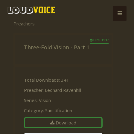
Preachers
Hits: 1137
Three-Fold Vision - Part 1
Total Downloads: 341
Preacher:
Leonard Ravenhill
Series:
Vision
Category:
Sanctification
Download