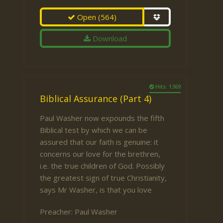
Open
(564)
Download
Hits: 1369
Biblical Assurance (Part 4)
Paul Washer now expounds the fifth
Biblical test by which we can be
assured that our faith is genuine: it
concerns our love for the brethren,
i.e. the true children of God. Possibly
the greatest sign of true Christianity,
says Mr Washer, is that you love
Preacher:
Paul Washer