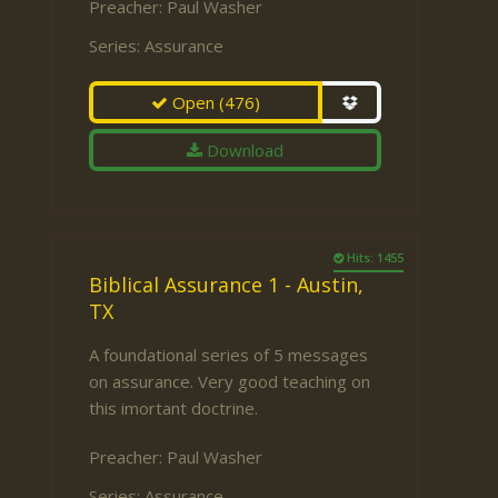
Preacher:
Paul Washer
Series:
Assurance
Open
(476)
Download
Hits: 1455
Biblical Assurance 1 - Austin,
TX
A foundational series of 5 messages
on assurance. Very good teaching on
this imortant doctrine.
Preacher:
Paul Washer
Series:
Assurance