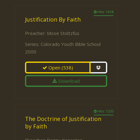
Hits: 1618
Justification By Faith
Preacher:
Mose Stoltzfus
Series:
Colorado Youth Bible School
2000
Open
(538)
Download
Hits: 1233
The Doctrine of Justification
by Faith