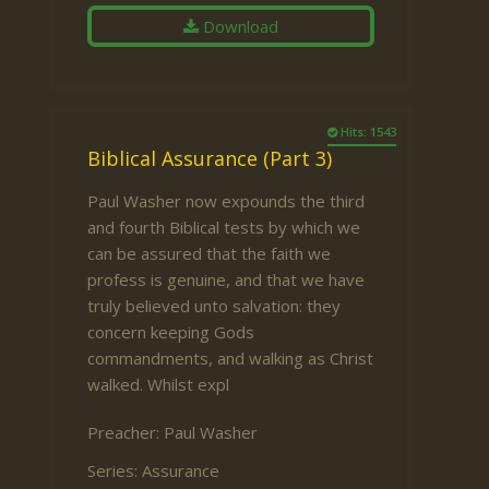
Download
Hits: 1543
Biblical Assurance (Part 3)
Paul Washer now expounds the third
and fourth Biblical tests by which we
can be assured that the faith we
profess is genuine, and that we have
truly believed unto salvation: they
concern keeping Gods
commandments, and walking as Christ
walked. Whilst expl
Preacher:
Paul Washer
Series:
Assurance