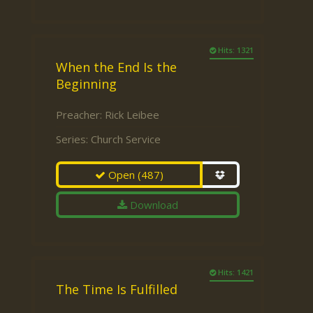
Hits: 1321
When the End Is the
Beginning
Preacher:
Rick Leibee
Series:
Church Service
Open
(487)
Download
Hits: 1421
The Time Is Fulfilled