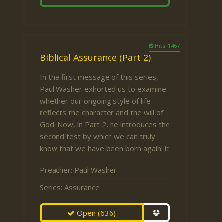
Hits: 1467
Biblical Assurance (Part 2)
In the first message of this series,
Paul Washer exhorted us to examine
whether our ongoing style of life
reflects the character and the will of
God. Now, in Part 2, he introduces the
second test by which we can truly
know that we have been born again: it
Preacher:
Paul Washer
Series:
Assurance
Open
(636)