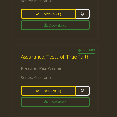
Series:
Assurance
Open
(571)
Download
Hits: 1493
Assurance: Tests of True Faith
Preacher:
Paul Washer
Series:
Assurance
Open
(504)
Download