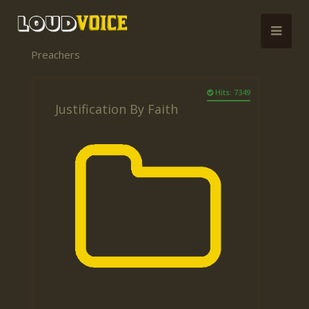
Preachers
Hits: 7349
Justification By Faith