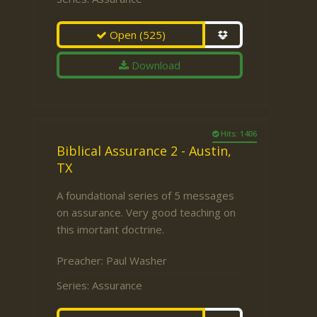
Open
(525)
Download
Hits: 1406
Biblical Assurance 2 - Austin,
TX
A foundational series of 5 messages
on assurance. Very good teaching on
this imortant doctrine.
Preacher:
Paul Washer
Series:
Assurance