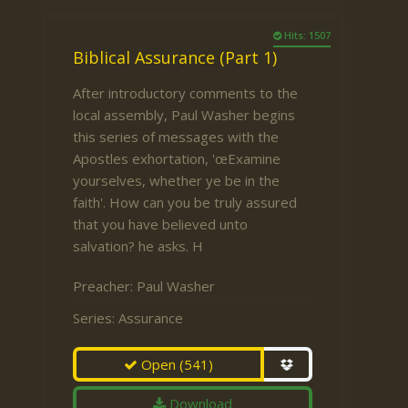
Hits: 1507
Biblical Assurance (Part 1)
After introductory comments to the
local assembly, Paul Washer begins
this series of messages with the
Apostles exhortation, 'œExamine
yourselves, whether ye be in the
faith'. How can you be truly assured
that you have believed unto
salvation? he asks. H
Preacher:
Paul Washer
Series:
Assurance
Open
(541)
Download