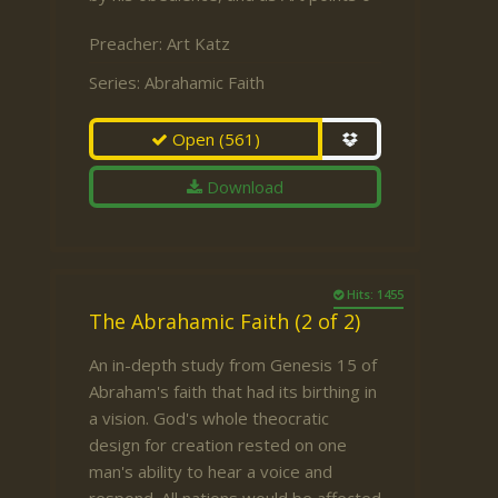
Preacher:
Art Katz
Series:
Abrahamic Faith
Open
(561)
Download
Hits: 1455
The Abrahamic Faith (2 of 2)
An in-depth study from Genesis 15 of
Abraham's faith that had its birthing in
a vision. God's whole theocratic
design for creation rested on one
man's ability to hear a voice and