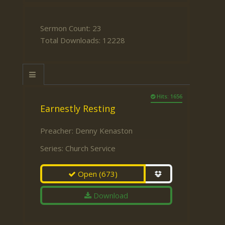
Sermon Count: 23
Total Downloads: 12228
Hits: 1656
Earnestly Resting
Preacher:
Denny Kenaston
Series:
Church Service
Open
(673)
Download