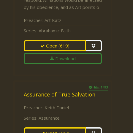
respond. All nations would be affected
by his obedience, and as Art points o
Preacher:
Art Katz
Series:
Abrahamic Faith
Open
(619)
Download
Hits: 1493
Assurance of True Salvation
Preacher:
Keith Daniel
Series:
Assurance