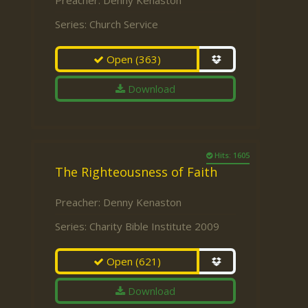
Preacher:
Denny Kenaston
Series:
Church Service
Open
(363)
Download
Hits: 1605
The Righteousness of Faith
Preacher:
Denny Kenaston
Series:
Charity Bible Institute 2009
Open
(621)
Download