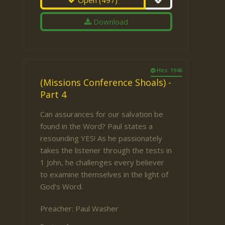
Open
(497)
Download
Hits: 1946
(Missions Conference Shoals) -
Part 4
Can assurances for our salvation be
found in the Word? Paul states a
resounding YES! As he passionately
takes the listener through the tests in
1 John, he challenges every believer
to examine themselves in the light of
God's Word.
Preacher:
Paul Washer