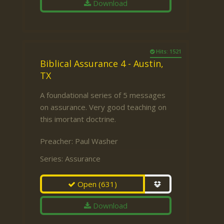
Download
Hits: 1521
Biblical Assurance 4 - Austin,
TX
A foundational series of 5 messages
on assurance. Very good teaching on
this imortant doctrine.
Preacher:
Paul Washer
Series:
Assurance
Open
(631)
Download