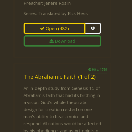
Preacher:
Jenere Roslin
Series:
Translated by Rick Hess
Open
(482)
Download
Hits: 1769
The Abrahamic Faith (1 of 2)
An in-depth study from Genesis 15 of
Abraham's faith that had its birthing in
a vision. God's whole theocratic
design for creation rested on one
man's ability to hear a voice and
respond. All nations would be affected
by his obedience, and as Art points o