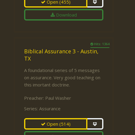
Open
(455)
Download
Hits: 1364
Biblical Assurance 3 - Austin,
TX
A foundational series of 5 messages
on assurance. Very good teaching on
this imortant doctrine.
Preacher:
Paul Washer
Series:
Assurance
Open
(514)