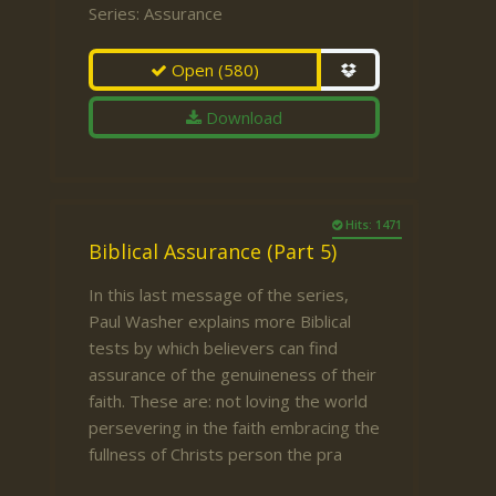
Series:
Assurance
Open
(580)
Download
Hits: 1471
Biblical Assurance (Part 5)
In this last message of the series,
Paul Washer explains more Biblical
tests by which believers can find
assurance of the genuineness of their
faith. These are: not loving the world
persevering in the faith embracing the
fullness of Christs person the pra