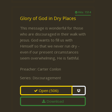
Hits: 1514
Glory of God in Dry Places
This message is wonderful for those
who are discouraged in their walk with
Jesus. God wants to fill us with
Himself so that we never run dry -
even if our present circumstances
seem overwhelming, He is faithful.
Preacher:
Carter Conlon
Series:
Discouragement
Open
(506)
Download