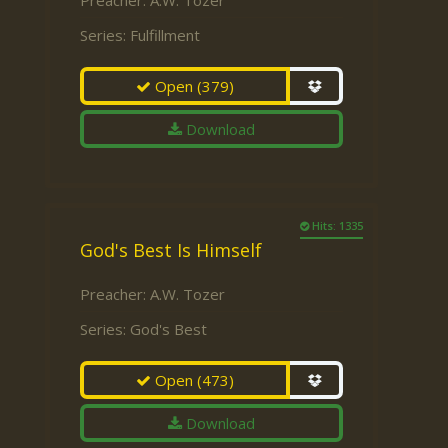
Preacher:
A.W. Tozer
Series:
Fulfillment
Open
(379)
Download
Hits: 1335
God's Best Is Himself
Preacher:
A.W. Tozer
Series:
God's Best
Open
(473)
Download