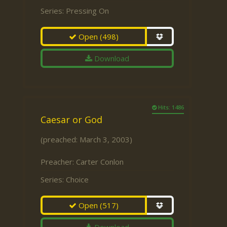
Series:
Pressing On
Open
(498)
Download
Hits: 1486
Caesar or God
(preached: March 3, 2003)
Preacher:
Carter Conlon
Series:
Choice
Open
(517)