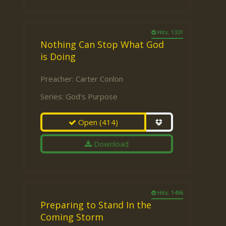
Hits: 1331
Nothing Can Stop What God
is Doing
Preacher:
Carter Conlon
Series:
God's Purpose
Open
(414)
Download
Hits: 1496
Preparing to Stand In the
Coming Storm