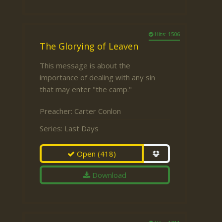
Hits: 1506
The Glorying of Leaven
This message is about the
importance of dealing with any sin
that may enter "the camp."
Preacher:
Carter Conlon
Series:
Last Days
Open
(418)
Download