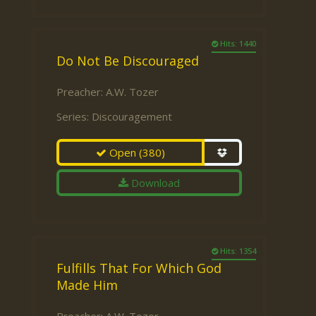
Hits: 1440
Do Not Be Discouraged
Preacher:
A.W. Tozer
Series:
Discouragement
Open
(380)
Download
Hits: 1354
Fulfills That For Which God
Made Him