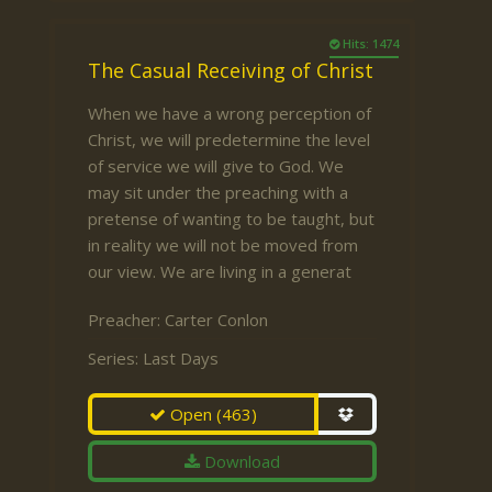
Hits: 1474
The Casual Receiving of Christ
When we have a wrong perception of
Christ, we will predetermine the level
of service we will give to God. We
may sit under the preaching with a
pretense of wanting to be taught, but
in reality we will not be moved from
our view. We are living in a generat
Preacher:
Carter Conlon
Series:
Last Days
Open
(463)
Download