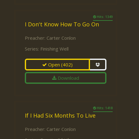
Hits: 1349
I Don't Know How To Go On
Preacher:
Carter Conlon
Series:
Finishing Well
Open
(402)
Download
Hits: 1418
If I Had Six Months To Live
Preacher:
Carter Conlon