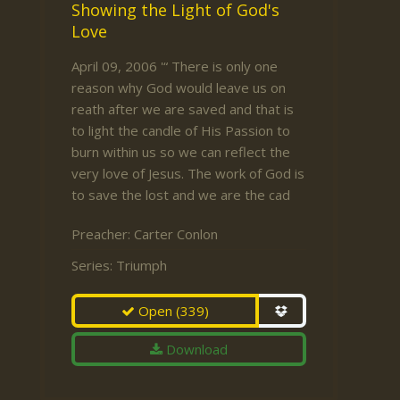
Showing the Light of God's
Love
April 09, 2006 '“ There is only one
reason why God would leave us on
reath after we are saved and that is
to light the candle of His Passion to
burn within us so we can reflect the
very love of Jesus. The work of God is
to save the lost and we are the cad
Preacher:
Carter Conlon
Series:
Triumph
Open
(339)
Download