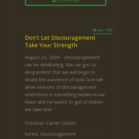
Download
Hits: 1586
Don't Let Discouragement
Take Your Strength
August 23, 2009 - Discouragement
can be debilitating. We can get so
despondent that we will begin to
doubt the existence of God. God will
allow seasons of discouragement
whenthere is something hidden in our
heart and He wants to get at itwhen
we take that
Preacher:
Carter Conlon
Series:
Discouragement