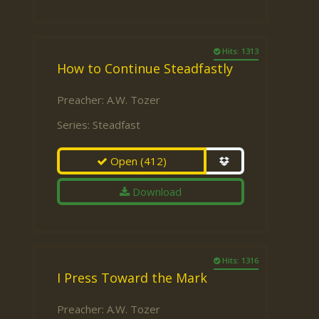
Hits: 1313
How to Continue Steadfastly
Preacher:
A.W. Tozer
Series:
Steadfast
Open
(412)
Download
Hits: 1316
I Press Toward the Mark
Preacher:
A.W. Tozer