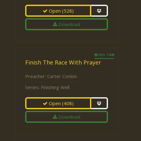
Open
(528)
Download
Hits: 1448
Finish The Race With Prayer
Preacher:
Carter Conlon
Series:
Finishing Well
Open
(408)
Download