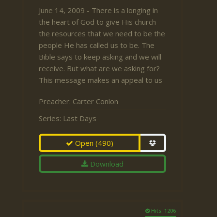
June 14, 2009 - There is a longing in
the heart of God to give His church
the resources that we need to be the
people He has called us to be. The
Bible says to keep asking and we will
receive. But what are we asking for?
This message makes an appeal to us
Preacher:
Carter Conlon
Series:
Last Days
Open
(490)
Download
Hits: 1206