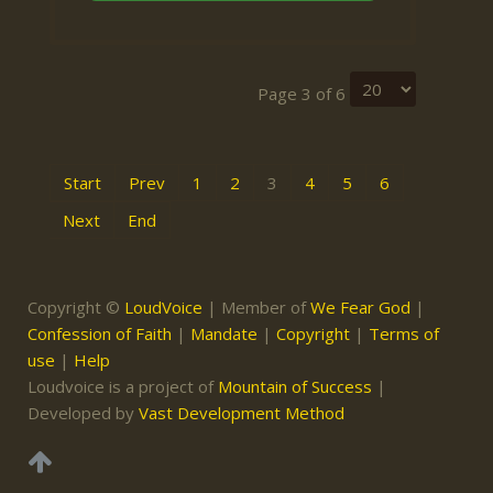
Page 3 of 6
Start
Prev
1
2
3
4
5
6
Next
End
Copyright ©
LoudVoice
| Member of
We Fear God
|
Confession of Faith
|
Mandate
|
Copyright
|
Terms of
use
|
Help
Loudvoice is a project of
Mountain of Success
|
Developed by
Vast Development Method