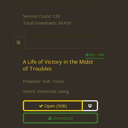
Sermon Count: 120
Total Downloads: 66459
Hits: 1298
A Life of Victory in the Midst
of Troubles
Preacher:
A.W. Tozer
Series:
Victorious Living
Open
(508)
Download