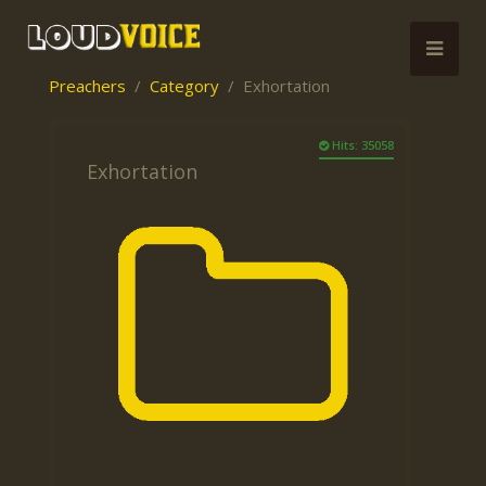
Preachers
Category
Exhortation
Hits: 35058
Exhortation