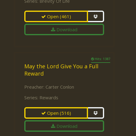
Series:
Brevity Of Life
Open
(461)
Download
Hits: 1387
May the Lord Give You a Full
Reward
Preacher:
Carter Conlon
Series:
Rewards
Open
(516)
Download