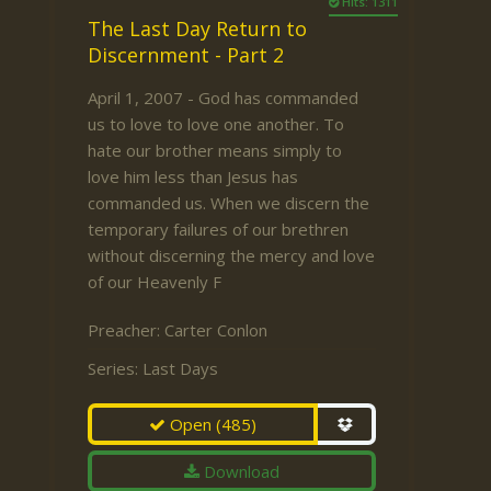
Hits: 1311
The Last Day Return to
Discernment - Part 2
April 1, 2007 - God has commanded
us to love to love one another. To
hate our brother means simply to
love him less than Jesus has
commanded us. When we discern the
temporary failures of our brethren
without discerning the mercy and love
of our Heavenly F
Preacher:
Carter Conlon
Series:
Last Days
Open
(485)
Download