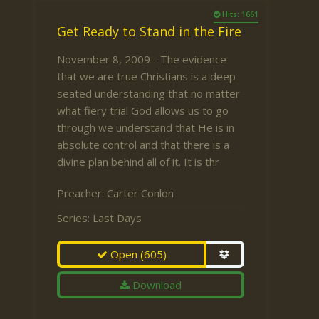
Hits: 1661
Get Ready to Stand in the Fire
November 8, 2009 - The evidence
that we are true Christians is a deep
seated understanding that no matter
what fiery trial God allows us to go
through we understand that He is in
absolute control and that there is a
divine plan behind all of it. It is thr
Preacher:
Carter Conlon
Series:
Last Days
Open
(605)
Download