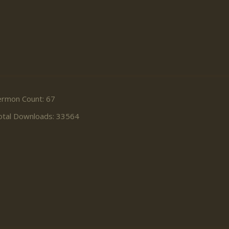
ermon Count: 67
otal Downloads: 33564