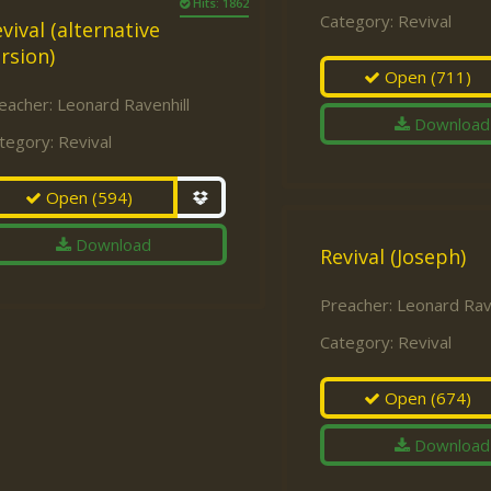
Hits: 1862
Category:
Revival
vival (alternative
rsion)
Open
(711)
eacher:
Leonard Ravenhill
Download
tegory:
Revival
Open
(594)
Download
Revival (Joseph)
Preacher:
Leonard Rave
Category:
Revival
Open
(674)
Download