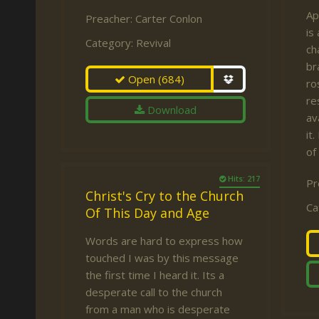
Ap
Preacher:
Carter Conlon
is
Category:
Revival
ch
br
Open
(684)
ro
re
Download
av
it
of
Hits: 217
Pr
Christ's Cry to the Church
Ca
Of This Day and Age
Words are hard to express how
touched I was by this message
the first time I heard it. Its a
desperate call to the church
from a man who is desperate