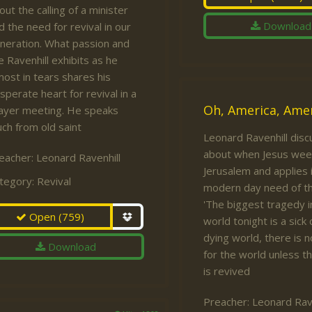
out the calling of a minister
Download
d the need for revival in our
neration. What passion and
re Ravenhill exhibits as he
most in tears shares his
sperate heart for revival in a
Oh, America, Amer
ayer meeting. He speaks
ch from old saint
Leonard Ravenhill dis
about when Jesus wee
eacher:
Leonard Ravenhill
Jerusalem and applies i
tegory:
Revival
modern day need of th
'The biggest tragedy i
Open
(759)
world tonight is a sick 
dying world, there is 
Download
for the world unless t
is revived
Preacher:
Leonard Rave