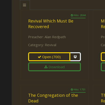
Keith Daniel
Marriage
Mission Work
Leonard Ravenhill
Repentance
Studies
Hits: 2044
Revival Which Must Be
M
Llewellyn van der
Revival
Warnings
Recovered
Re
Merwe
Salvation
Mose Stoltzfus
Preacher:
Alan Redpath
Pr
The Godly Home
Category:
Revival
Ca
Paris Reidhead
Paul Washer
Open
(700)
Vance Havner
Download
Voddie Baucham
Hits: 1751
The Congregation of the
Th
Dead
Re