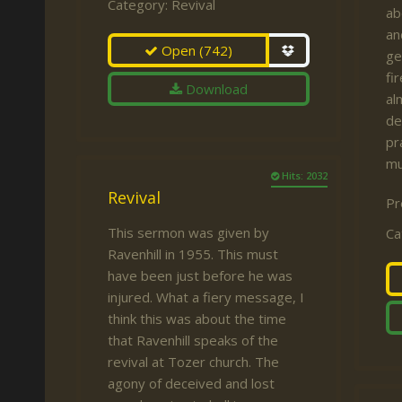
Category:
Revival
ab
an
Open
(742)
ge
fi
Download
al
de
pr
mu
Hits: 2032
Revival
Pr
This sermon was given by
Ca
Ravenhill in 1955. This must
have been just before he was
injured. What a fiery message, I
think this was about the time
that Ravenhill speaks of the
revival at Tozer church. The
agony of deceived and lost