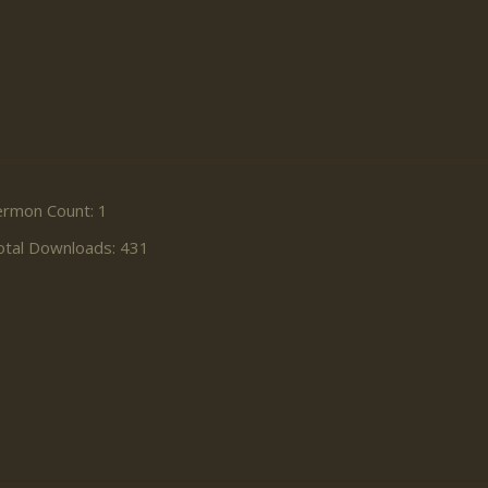
ermon Count: 1
otal Downloads: 431