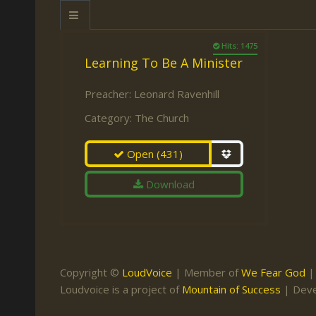
Keith Daniel
Marriage
Mission Work
Leonard Ravenhill
Repentance
Studies
Hits: 1475
Learning To Be A Minister
Llewellyn van der
Revival
Warnings
Merwe
Salvation
Preacher:
Leonard Ravenhill
Mose Stoltzfus
Category:
The Church
The Godly Home
Paris Reidhead
Open
(431)
Paul Washer
Download
Vance Havner
Voddie Baucham
Copyright ©
LoudVoice
| Member of
We Fear God
Loudvoice is a project of
Mountain of Success
| Dev