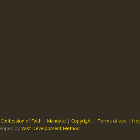
|
Confession of Faith
|
Mandate
|
Copyright
|
Terms of use
|
Hel
eloped by
Vast Development Method