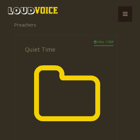
Preachers
Hits: 1369
Quiet Time