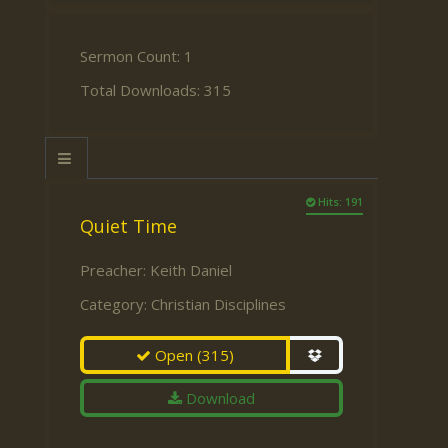
Sermon Count: 1
Total Downloads: 315
Hits: 191
Quiet Time
Preacher:
Keith Daniel
Category:
Christian Disciplines
Open
(315)
Download