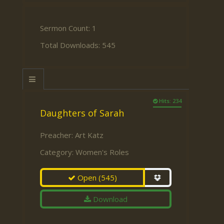
Sermon Count: 1
Total Downloads: 545
Hits: 234
Daughters of Sarah
Preacher:
Art Katz
Category:
Women's Roles
Open
(545)
Download